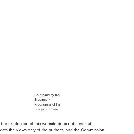
Co-funded by the
Erasmus +
Programme of the
European Union
he production of this website does not constitute
ects the views only of the authors, and the Commission