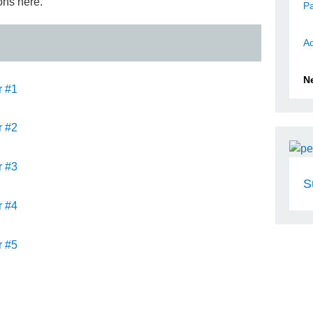
ons here.
Pa
Ad
N
r #1
r #2
r #3
S
r #4
r #5