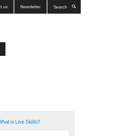
t us
Newsletter
Search
What is Live Skills?