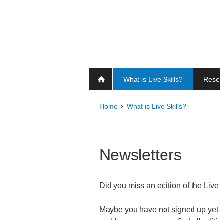
Skip
to
main
content
What is Live Skills?
Rese
Home
What is Live Skills?
Newsletters
Did you miss an edition of the Live
Maybe you have not signed up yet o