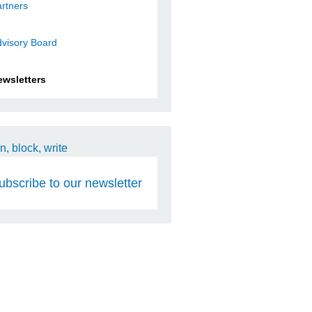
rtners
visory Board
ewsletters
ubscribe to our newsletter