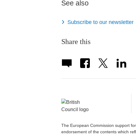
See also
Subscribe to our newsletter
Share this
The European Commission support for t
endorsement of the contents which refl