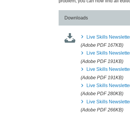
problem, you can now find all editi
Downloads
Live Skills Newslette
(Adobe PDF 167KB)
Live Skills Newslette
(Adobe PDF 191KB)
Live Skills Newslette
(Adobe PDF 191KB)
Live Skills Newslette
(Adobe PDF 280KB)
Live Skills Newslette
(Adobe PDF 266KB)