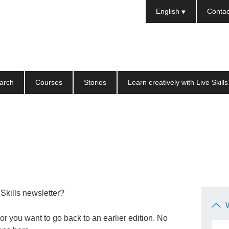
Languages
English
Contac
arch
Courses
Stories
Learn creatively with Live Skills
 Skills newsletter?
r you want to go back to an earlier edition. No