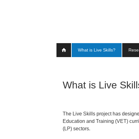
Skip
to
main
content
What is Live Skills?
Rese
What is Live Skil
The Live Skills project has designe
Education and Training (VET) curr
(LP) sectors.