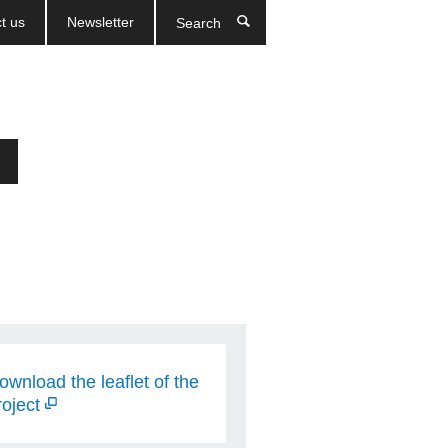
t us
Newsletter
Search
ownload the leaflet of the
roject