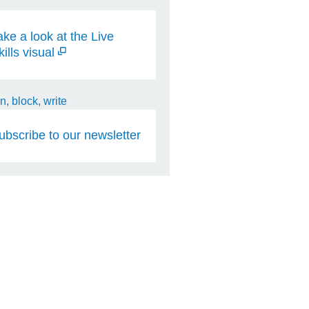
ake a look at the Live
kills visual
ubscribe to our newsletter