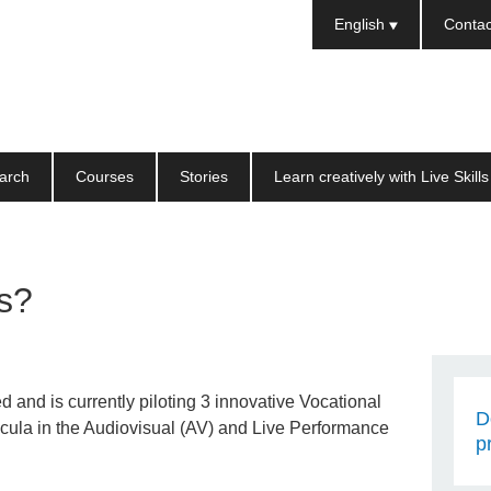
Languages
English
Contac
arch
Courses
Stories
Learn creatively with Live Skills
ls?
d and is currently piloting 3 innovative Vocational
D
icula in the Audiovisual (AV) and Live Performance
p