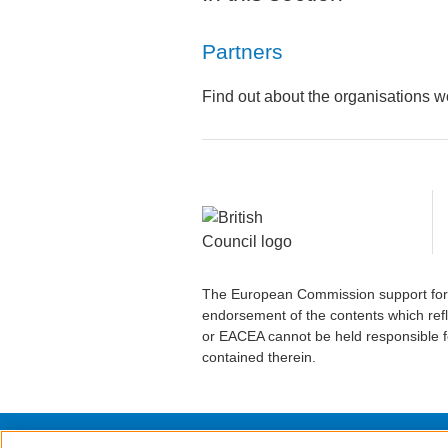
Partners
Find out about the organisations wo
The European Commission support for t
endorsement of the contents which refl
or EACEA cannot be held responsible f
contained therein.