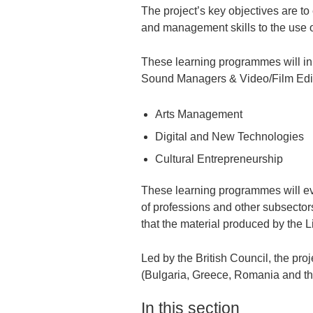
The project’s key objectives are to
and management skills to the use o
These learning programmes will ini
Sound Managers & Video/Film Editor
Arts Management
Digital and New Technologies
Cultural Entrepreneurship
These learning programmes will ev
of professions and other subsectors
that the material produced by the Li
Led by the British Council, the proj
(Bulgaria, Greece, Romania and t
In this section