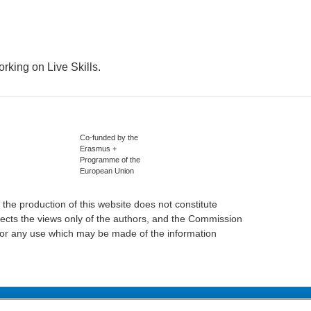
rking on Live Skills.
Co-funded by the
Erasmus +
Programme of the
European Union
he production of this website does not constitute
ects the views only of the authors, and the Commission
or any use which may be made of the information