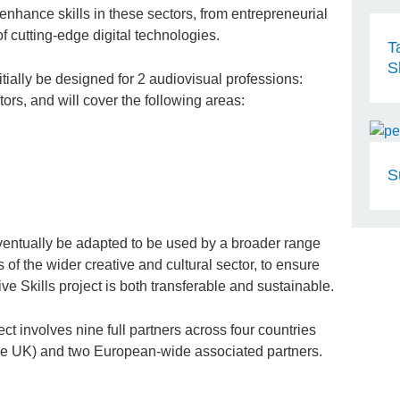
 enhance skills in these sectors, from entrepreneurial
f cutting-edge digital technologies.
T
S
tially be designed for 2 audiovisual professions:
s, and will cover the following areas:
S
entually be adapted to be used by a broader range
 of the wider creative and cultural sector, to ensure
ve Skills project is both transferable and sustainable.
ect involves nine full partners across four countries
he UK) and two European-wide associated partners.