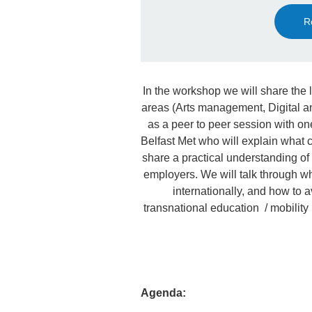
R
In the workshop we will share the 
areas (Arts management, Digital 
as a peer to peer session with on
Belfast Met who will explain what 
share a practical understanding of
employers. We will talk through wha
internationally, and how to a
transnational education / mobility 
Agenda: