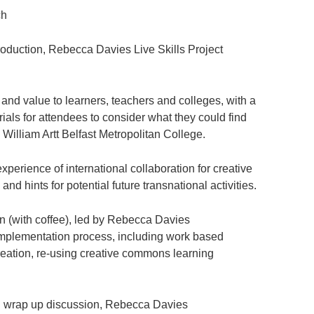
h
ction, Rebecca Davies Live Skills Project
nd value to learners, teachers and colleges, with a
ials for attendees to consider what they could find
y William Artt Belfast Metropolitan College.
rience of international collaboration for creative
 and hints for potential future transnational activities.
with coffee), led by Rebecca Davies
mplementation process, including work based
creation, re-using creative commons learning
ap up discussion, Rebecca Davies