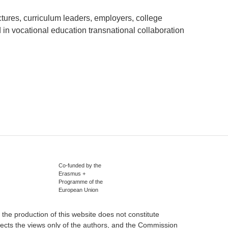
tures, curriculum leaders, employers, college
 in vocational education transnational collaboration
Co-funded by the
Erasmus +
Programme of the
European Union
he production of this website does not constitute
ects the views only of the authors, and the Commission