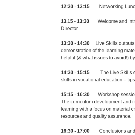
12:30 - 13:15
Networking Lunc
13.15 - 13:30
Welcome and Introdu
Director
13:30 - 14:30
Live Skills outputs a
demonstration of the learning mater
helpful (& what issues to avoid!) b
14:30 - 15:15
The Live Skills expe
skills in vocational education – tips
15:15 - 16:30
Workshop session (
The curriculum development and i
learning with a focus on material 
resources and quality assurance.
16:30 - 17:00
Conclusions and wr