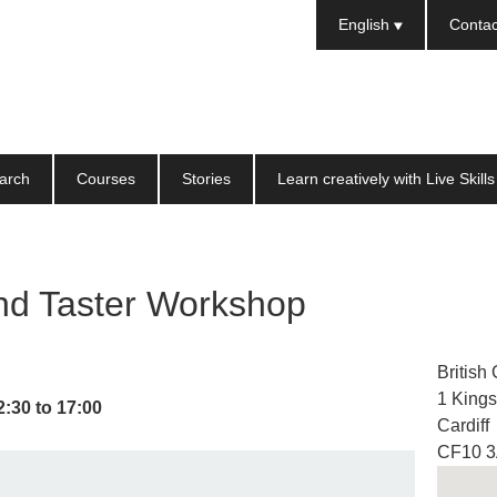
Languages
English
Contac
arch
Courses
Stories
Learn creatively with Live Skills
nd Taster Workshop
British
1 King
2:30
to
17:00
Cardiff
CF10 