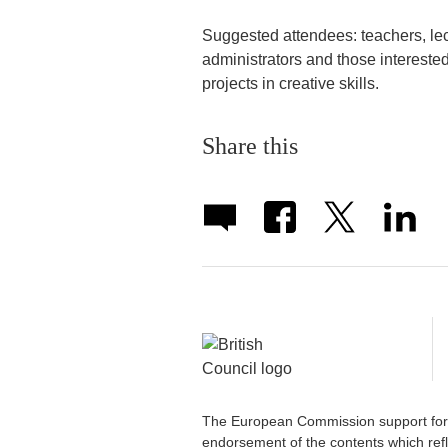
Suggested attendees: teachers, lec
administrators and those interested
projects in creative skills.
Share this
The European Commission support for t
endorsement of the contents which refl