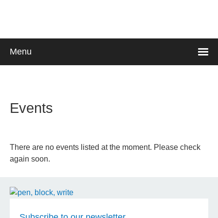
Skip
to
main
content
Menu
Languages
Events
There are no events listed at the moment. Please check
again soon.
Subscribe to our newsletter