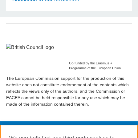
Co-funded by the Erasmus +
Programme of the European Union
The European Commission support for the production of this
website does not constitute endorsement of the contents which
reflects the views only of the authors, and the Commission or
EACEA cannot be held responsible for any use which may be
made of the information contained therein.